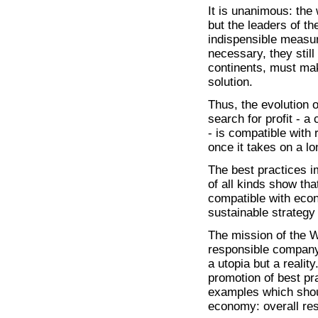
It is unanimous: the 
but the leaders of th
indispensible measur
necessary, they still
continents, must make
solution.
Thus, the evolution
search for profit - 
- is compatible with 
once it takes on a l
The best practices i
of all kinds show tha
compatible with eco
sustainable strategy 
The mission of the W
responsible company 
a utopia but a reality
promotion of best pr
examples which shoul
economy: overall res