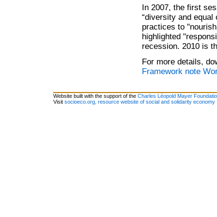
In 2007, the first s
“diversity and equal
practices to "nouris
highlighted "respons
recession. 2010 is t
For more details, do
Framework note Worl
Website built with the support of the
Charles Léopold Mayer Foundati
Visit
socioeco.org, resource website of social and solidarity economy