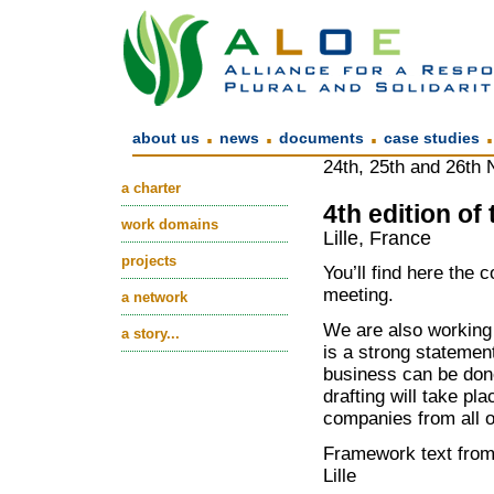
.
.
.
about us
news
documents
case studies
24th, 25th and 26th
a charter
4th edition of
work domains
Lille, France
projects
You’ll find here the 
meeting.
a network
We are also working
a story...
is a strong statemen
business can be done
drafting will take pla
companies from all o
Framework text fro
Lille