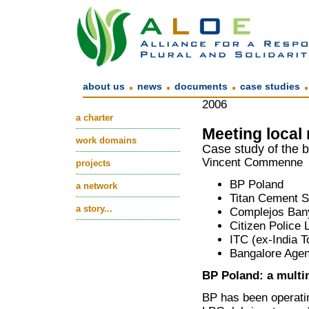
.
.
.
about us
news
documents
case studies
2006
a charter
Meeting local
work domains
Case study of the b
Vincent Commenne
projects
BP Poland
a network
Titan Cement S
a story...
Complejos Bany
Citizen Police
ITC (ex-India 
Bangalore Agen
BP Poland: a multi
BP has been operatin