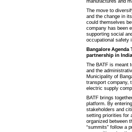
manufactures and mar
The move to diversif
and the change in it
could themselves be 
company has been ex
supporting social and
occupational safety 
Bangalore Agenda T
partnership in Indi
The BATF is meant to
and the administrati
Municipality of Bang
transport company, t
electric supply comp
BATF brings together
platform. By entering
stakeholders and cit
setting priorities fo
organized between th
“summits” follow a p