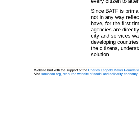
every citizen to atte
Since BATF is primari
not in any way refl
have, for the first t
agencies are directl
city and services wa
developing countries
the citizens, unders
solution
Website built with the support of the
Charles Léopold Mayer Foundati
Visit
socioeco.org, resource website of social and solidarity economy