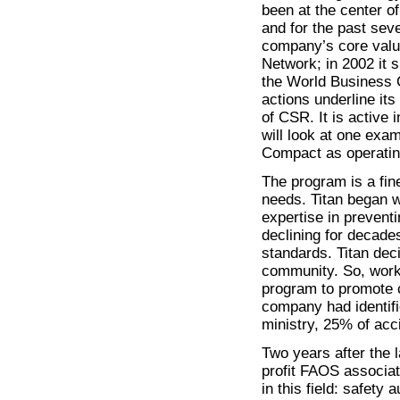
been at the center o
and for the past sev
company’s core valu
Network; in 2002 it 
the World Business C
actions underline it
of CSR. It is active
will look at one exa
Compact as operatin
The program is a fin
needs. Titan began wi
expertise in prevent
declining for decade
standards. Titan dec
community. So, worki
program to promote c
company had identifi
ministry, 25% of acc
Two years after the l
profit FAOS associa
in this field: safety