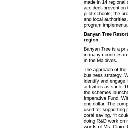
made in 14 regional 
accident-prevention 
pilot schools; the pr
and local authoritie
program implementabl
Banyan Tree Resorts
region
Banyan Tree is a pri
in many countries in 
in the Maldives.
The approach of the
business strategy. W
identify and engage i
activities as such. T
the schemes launche
Imperative Fund. Wit
one dollar. The comp
used for supporting 
coral saving, “it coul
doing R&D work on ne
words of Ms. Claire 