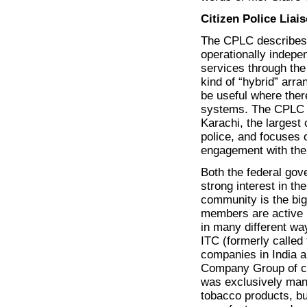
Citizen Police Lia
The CPLC describes it
operationally indepe
services through the
kind of “hybrid” arra
be useful where the
systems. The CPLC h
Karachi, the largest
police, and focuses 
engagement with the
Both the federal go
strong interest in th
community is the bi
members are active 
in many different wa
ITC (formerly called
companies in India a
Company Group of co
was exclusively manu
tobacco products, but