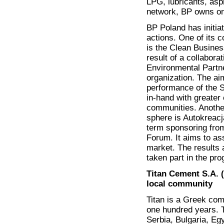
LPG, lubricants, asph
network, BP owns one
BP Poland has initia
actions. One of its 
is the Clean Busine
result of a collabora
Environmental Partn
organization. The ai
performance of the 
in-hand with greater e
communities. Another
sphere is Autokreacja
term sponsoring fro
Forum. It aims to as
market. The results 
taken part in the pro
Titan Cement S.A. (
local community
Titan is a Greek com
one hundred years. T
Serbia, Bulgaria, Eg