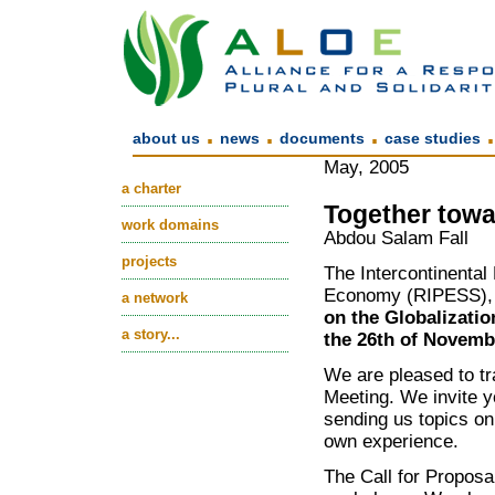
.
.
.
about us
news
documents
case studies
May, 2005
a charter
Together towa
work domains
Abdou Salam Fall
projects
The Intercontinental 
Economy (RIPESS), o
a network
on the Globalizatio
a story...
the 26th of Novemb
We are pleased to t
Meeting. We invite yo
sending us topics on
own experience.
The Call for Proposa