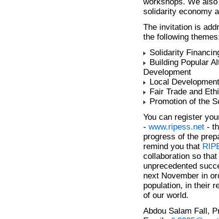
workshops. We also i
solidarity economy a
The invitation is add
the following themes
Solidarity Financin
Building Popular Al
Development
Local Developmen
Fair Trade and Et
Promotion of the S
You can register your 
-
www.ripess.net
- th
progress of the prep
remind you that
RIP
collaboration so tha
unprecedented succe
next November in ord
population, in their 
of our world.
Abdou Salam Fall, P