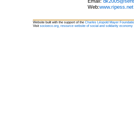
Email:
dk2005@sent
Web:
www.ripess.net
Website built with the support of the
Charles Léopold Mayer Foundati
Visit
socioeco.org, resource website of social and solidarity economy