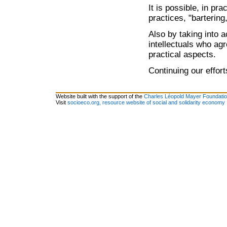
It is possible, in pr
practices, "bartering
Also by taking into 
intellectuals who agr
practical aspects.
Continuing our effor
Website built with the support of the
Charles Léopold Mayer Foundati
Visit
socioeco.org, resource website of social and solidarity economy