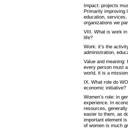
Impact: projects mus
Primarily improving l
education, services, 
organizations we part
VIII. What is work i
life?
Work: it’s the activi
administration, educa
Value and meaning: I 
every person must an
world, it is a missi
IX. What role do WOM
economic initiative?
Women’s role: in g
experience. In econo
resources, generall
easier to them, as d
important element is 
of women is much gre