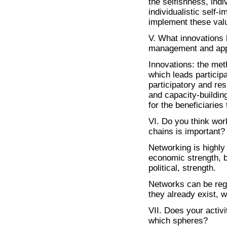
the selfishness, ind
individualistic self-
implement these valu
V. What innovations 
management and appro
Innovations: the met
which leads participa
participatory and res
and capacity-buildin
for the beneficiarie
VI. Do you think work
chains is important?
Networking is highly 
economic strength, b
political, strength.
Networks can be regi
they already exist, 
VII. Does your activ
which spheres?