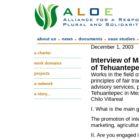
.
.
.
about us
news
documents
case studies
December 1, 2003
a charter
Interview of 
work domains
of Tehuantepe
projects
Works in the field o
principles of fair t
a network
advisory services, 
Tehuantepec in Mex
a story...
Chilo Villareal
I. What is the main 
The promotion of inte
marketing, agricultur
II. Are you engaged