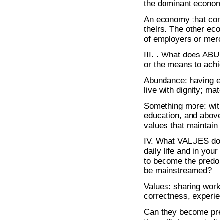
the dominant econo
An economy that comp
theirs. The other ec
of employers or mer
III. . What does AB
or the means to ach
Abundance: having e
live with dignity; ma
Something more: withi
education, and above
values that maintain 
IV. What VALUES do y
daily life and in you
to become the predo
be mainstreamed?
Values: sharing work,
correctness, experi
Can they become pred