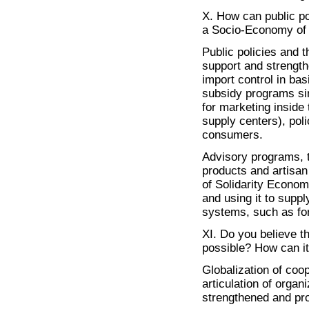
X. How can public po
a Socio-Economy of 
Public policies and t
support and strength
import control in ba
subsidy programs sim
for marketing inside 
supply centers), poli
consumers.
Advisory programs, tr
products and artisan
of Solidarity Econom
and using it to suppl
systems, such as fo
XI. Do you believe th
possible? How can it
Globalization of coop
articulation of organ
strengthened and pr