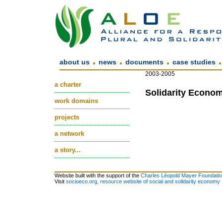
.
.
.
about us
news
documents
case studies
2003-2005
a charter
Solidarity Econom
work domains
projects
a network
a story...
Website built with the support of the
Charles Léopold Mayer Foundati
Visit
socioeco.org, resource website of social and solidarity economy