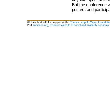
But the conference w
posters and particip
Website built with the support of the
Charles Léopold Mayer Foundati
Visit
socioeco.org, resource website of social and solidarity economy