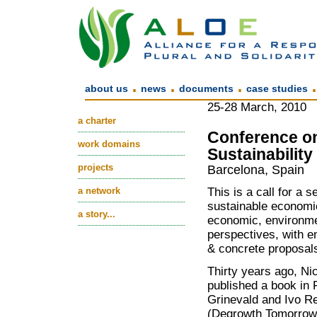
.
.
.
about us
news
documents
case studies
25-28 March, 2010
a charter
Conference on
work domains
Sustainability
projects
Barcelona, Spain
a network
This is a call for a 
sustainable economic
a story...
economic, environme
perspectives, with e
& concrete proposal
Thirty years ago, N
published a book in 
Grinevald and Ivo Re
(Degrowth Tomorrow)