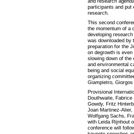
and research agenda.
participants and put
research.
This second conferen
the momentum of a c
developing research 
was downloaded by t
preparation for the 
on degrowth is even 
slowing down of the
and environmental c
being and social equi
organizing committee
Giampietro, Giorgos 
Provisional Internat
Douthwaite, Fabrice 
Gowdy, Fritz Hinterb
Joan Martinez-Alier
Wolfgang Sachs, Fra
with Leida Rijnhout o
conference will foll
keynote speeches an