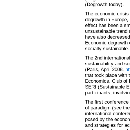
(Degrowth today).
The economic crisis
degrowth in Europe, 
effect has been a sm
unsustainable trend 
have also decreased 
Economic degrowth c
socially sustainable.
The 2nd internationa
sustainability and so
(Paris, April 2008,
ht
that took place with
Economics, Club of 
SERI (Sustainable E
participants, involv
The first conferenc
of paradigm (see the
international confer
posed by the economi
and strategies for a