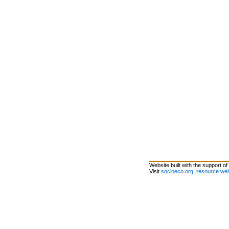
Website built with the support of
Visit
socioeco.org, resource web