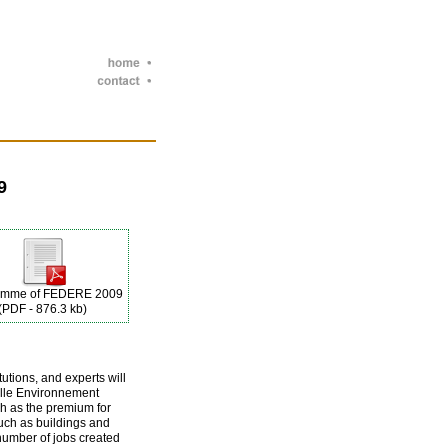
9
amme of FEDERE 2009
(PDF - 876.3 kb)
utions, and experts will
elle Environnement
ch as the premium for
uch as buildings and
number of jobs created