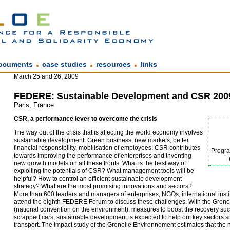
.
.
.
ocuments
case studies
resources
links
March 25 and 26, 2009
FEDERE: Sustainable Development and CSR 200
Paris, France
CSR, a performance lever to overcome the crisis
The way out of the crisis that is affecting the world economy involves
sustainable development. Green business, new markets, better
financial responsibility, mobilisation of employees: CSR contributes
Progr
towards improving the performance of enterprises and inventing
new growth models on all these fronts. What is the best way of
exploiting the potentials of CSR? What management tools will be
helpful? How to control an efficient sustainable development
strategy? What are the most promising innovations and sectors?
More than 600 leaders and managers of enterprises, NGOs, international instit
attend the eighth FEDERE Forum to discuss these challenges. With the Gren
(national convention on the environment), measures to boost the recovery su
scrapped cars, sustainable development is expected to help out key sectors s
transport. The impact study of the Grenelle Environnement estimates that the 