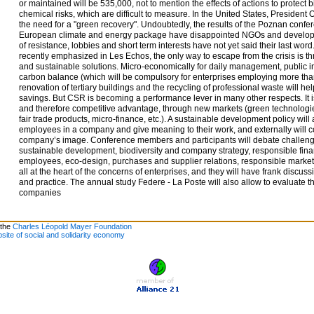
or maintained will be 535,000, not to mention the effects of actions to protect 
chemical risks, which are difficult to measure. In the United States, Presid
the need for a "green recovery". Undoubtedly, the results of the Poznan confe
European climate and energy package have disappointed NGOs and developin
of resistance, lobbies and short term interests have not yet said their last word
recently emphasized in Les Echos, the only way to escape from the crisis is t
and sustainable solutions. Micro-economically for daily management, public i
carbon balance (which will be compulsory for enterprises employing more th
renovation of tertiary buildings and the recycling of professional waste will 
savings. But CSR is becoming a performance lever in many other respects. It i
and therefore competitive advantage, through new markets (green technologie
fair trade products, micro-finance, etc.). A sustainable development policy will
employees in a company and give meaning to their work, and externally will c
company’s image. Conference members and participants will debate challeng
sustainable development, biodiversity and company strategy, responsible fina
employees, eco-design, purchases and supplier relations, responsible marketi
all at the heart of the concerns of enterprises, and they will have frank discus
and practice. The annual study Federe - La Poste will also allow to evaluate t
companies
 the
Charles Léopold Mayer Foundation
site of social and solidarity economy