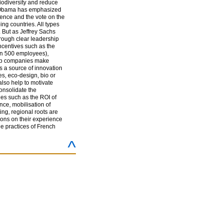
biodiversity and reduce
ent Obama has emphasized
rence and the vote on the
g countries. All types
. But as Jeffrey Sachs
hrough clear leadership
ncentives such as the
an 500 employees),
help companies make
s a source of innovation
s, eco-design, bio or
 also help to motivate
onsolidate the
es such as the ROI of
nce, mobilisation of
ng, regional roots are
sions on their experience
he practices of French
^