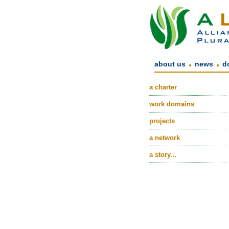
.
.
about us
news
d
a charter
work domains
projects
a network
a story...