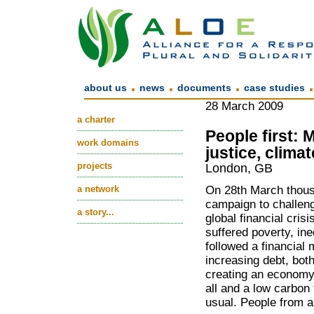
.
.
.
about us
news
documents
case studies
28 March 2009
a charter
People first: 
work domains
justice, climat
projects
London, GB
a network
On 28th March thousa
campaign to challeng
a story...
global financial cris
suffered poverty, in
followed a financial
increasing debt, bot
creating an economy b
all and a low carbon
usual. People from a