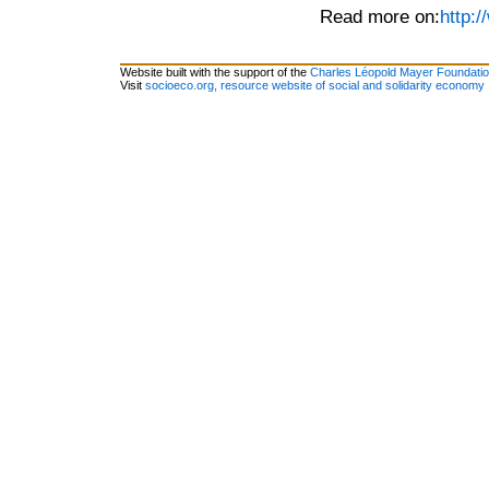
Read more on:
http:/
Website built with the support of the
Charles Léopold Mayer Foundati
Visit
socioeco.org, resource website of social and solidarity economy