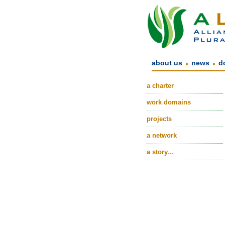
.
.
about us
news
d
a charter
work domains
projects
a network
a story...