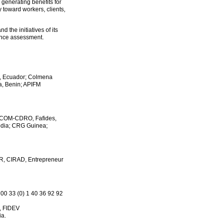
 generating benefits for
y toward workers, clients,
 the initiatives of its
ance assessment.
R, Ecuador; Colmena
a, Benin; APIFM
I- COM-CDRO, Fafides,
odia; CRG Guinea;
R, CIRAD, Entrepreneur
 00 33 (0) 1 40 36 92 92
a, FIDEV
ia.