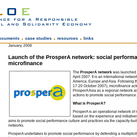
.
.
.
ocuments
case studies
resources
links
January, 2008
Launch of the ProsperA network: social performa
microfinance
The
ProsperA network
was launched i
April 2007. It is an international network
America, Europe and Asia. Following 
17-20 October 2007), microfinance act
ProsperA Asia as a regional network ai
actions to promote social performance
What is ProsperA?
ProsperA is an operational network of 
based on the experience and initiatives
aims to promote social performance culture and practices via the capacity-bui
networks.
ProsperA undertakes to promote social performance by defending a multiplicity