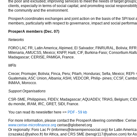
the poor and excluded; improving services to meet the needs of target groups;
clients, especially in terms of social capital; and promoting social responsibilit
the community and the environment.
ProsperA coordinates exchanges and joint action on the basis of the SPI tool and
members, particularly with respect to governance, impact and social perform
ProsperA members (Dec. 07)
Networks
FORO LAC FR, Latin America; Alpimed, El Salvador; FINRURAL, Bolivia; RF
Milenaria, AMUCSS, Mexico; KNFP, Haiti; CIF, Burkina-Faso; Consortium Alafi
Madagascar; CERISE, PAMIGA, France.
MFIs
Crecer, Promujer, Bolivia; Finca, Peru; Pilarh, Honduras; Sefia, Mexico; REF
Guatemala; ASC Union, Albania; ASHI, VEDCOR, Philip- pines; CCSF, Camb
INMAA, Morocco.
Support Organisations
CSR-SME, Philippines, FIDEV, Madagascar; AQUADEV, TRIAS, Belgium; CID
du monde, IRAM, IRC, GRET, SIDI, France.
You can read its newsletter here =>
PDF - 59 kb
For more information, please contact the ProsperA steering committee: Cerise
www.cerise-microfinance.org
cerise@globenet.org
Or regionally: Foro Lac Fr (informes@desempenosocial.org) for Latin Americ
(crazaka1@yahoo.fr) for Africa, and CRS SME (benqjr117@yahoo.com) for As