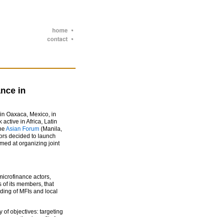
nce in
n Oaxaca, Mexico, in
 active in Africa, Latin
the
Asian Forum
(Manila,
ors decided to launch
med at organizing joint
.
microfinance actors,
 of its members, that
lding of MFIs and local
 of objectives: targeting