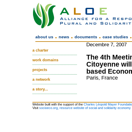
.
.
.
about us
news
documents
case studies
Decembre 7, 2007
a charter
The 4th Meetin
work domains
Citoyenne will
projects
based Economy
Paris, France
a network
a story...
Website built with the support of the
Charles Léopold Mayer Foundati
Visit
socioeco.org, resource website of social and solidarity economy