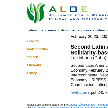
.
.
.
about us
news
documents
case studies
February 20-23, 200
a charter
Second Latin 
work domains
Solidarity-b
projects
La Habana (Cuba)
a network
Second Latin America
Economy,February 20
a story...
Intercontinental Net
Economy - RIPESS -
Coordinación Latino
Invitation
(.pdf 245 k
Website built with the support of the
Charles Léopold Mayer Foundati
Visit
socioeco.org, resource website of social and solidarity economy