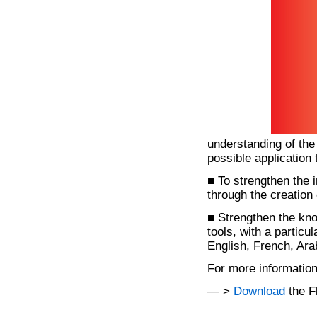
understanding of the
possible application 
■ To strengthen the 
through the creation 
■ Strengthen the kno
tools, with a parti
English, French, Ara
For more informatio
— >
Download
the F