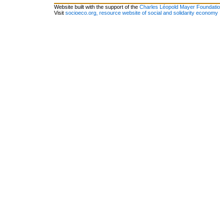
Website built with the support of the
Charles Léopold Mayer Foundati
Visit
socioeco.org, resource website of social and solidarity economy