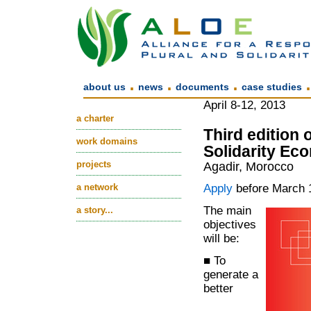
.
.
.
about us
news
documents
case studies
April 8-12, 2013
a charter
Third edition
work domains
Solidarity Ec
projects
Agadir, Morocco
a network
Apply
before March 
The main
a story...
objectives
will be:
■ To
generate a
better